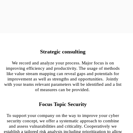
Homepage visitors:
Strategic consulting
We record and analyze your process. Major focus is on
improving efficiency and productivity. The usage of methods
like value stream mapping can reveal gaps and potentials for
improvement as well as strengths and opportunities. Jointly
with your teams relevant parameters will be identified and a list
of measures can be provided.
Focus Topic Security
To support your company on the way to improve your cyber
security concept, we offer a systematic approach to combine
and assess vulnarabilities and criticality. Cooperatively we
establish a tailored risk analysis including prioritization to allow