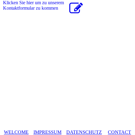
Klicken Sie hier um zu unserem
Kon­takt­for­mu­lar zu kommen
WELCOME
IMPRESSUM
DATENSCHUTZ
CONTACT