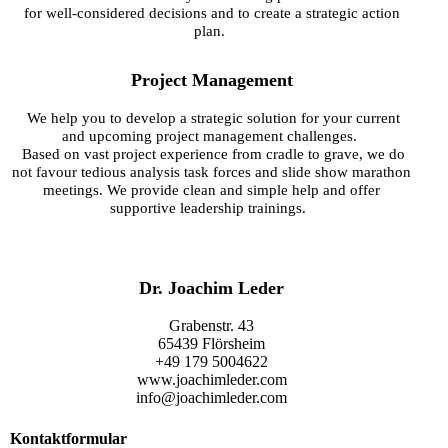
for well-considered decisions and to create a strategic action
plan.
Project Management
We help you to develop a strategic solution for your current
and upcoming project management challenges.
Based on vast project experience from cradle to grave, we do
not favour
tedious analysis task forces and slide show marathon
meetings. We provide clean and simple help and offer
supportive leadership trainings.
Dr. Joachim Leder
Grabenstr. 43
65439 Flörsheim
+49 179 5004622
www.joachimleder.com
info@joachimleder.com
Kontaktformular