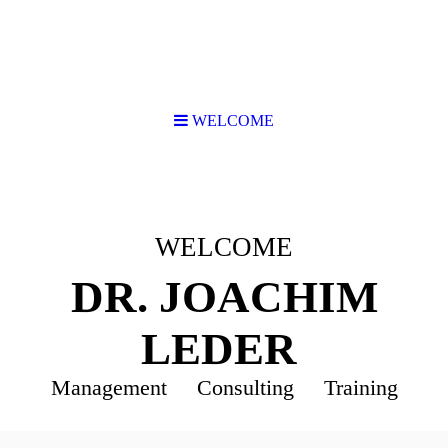
WELCOME
WELCOME
DR. JOACHIM
LEDER
Management Consulting Training